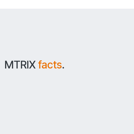
MTRIX
facts
.