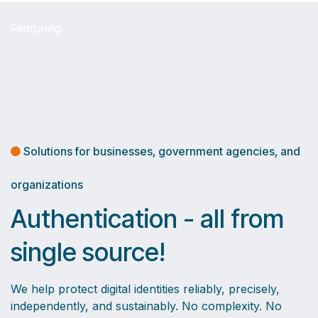
Featuring
Solutions for businesses, government agencies, and
organizations
Authentication - all from
single source!
We help protect digital identities reliably, precisely,
independently, and sustainably. No complexity. No