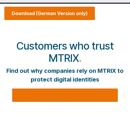
Download (German Version only)
Customers who trust
MTRIX
.
Find out why companies rely on MTRIX to
protect digital identities
References, projects, and case studies