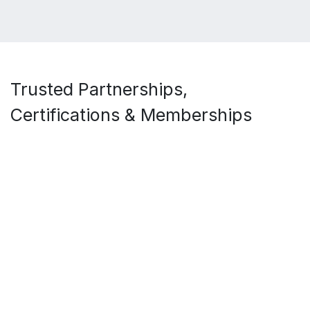
Trusted Partnerships,
Certifications & Memberships