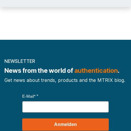
NEWSLETTER
News from the world of
authentication
.
Get news about trends, products and the MTRIX blog.
E-Mail*
Anmelden