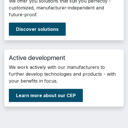
We offer you solutions that suit you perfectly -
customized, manufacturer-independent and
future-proof.
Discover solutions
Active development
We work actively with our manufacturers to
further develop technologies and products - with
your benefits in focus.
Learn more about our CEP