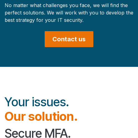
No matter what challenges you face, we will find the
perfect solutions. We will work with you to develop the
best strategy for your IT security.
Contact us
Your issues.
Our solution.
Secure MFA.