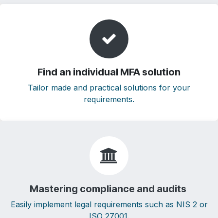
Find an individual MFA solution
Tailor made and practical solutions for your
requirements.
Mastering compliance and audits
Easily implement legal requirements such as NIS 2 or
ISO 27001.