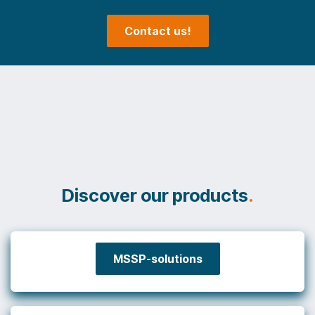
Contact us!
Discover our products
.
MSSP-solutions