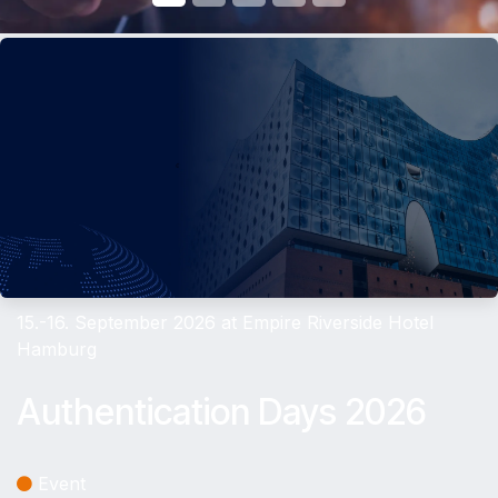
15.-16. September 2026 at Empire Riverside Hotel
Hamburg
Authentication Days 2026
Event