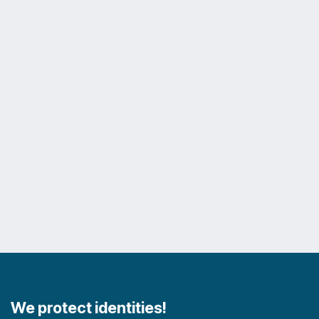
We protect identities!