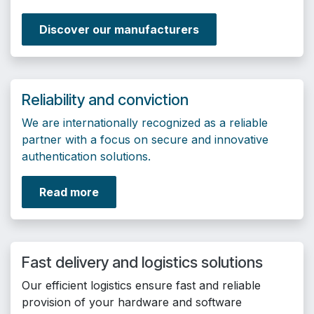
Discover our manufacturers
Reliability and conviction
We are internationally recognized as a reliable
partner with a focus on secure and innovative
authentication solutions.
Read more
Fast delivery and logistics solutions
Our efficient logistics ensure fast and reliable
provision of your hardware and software