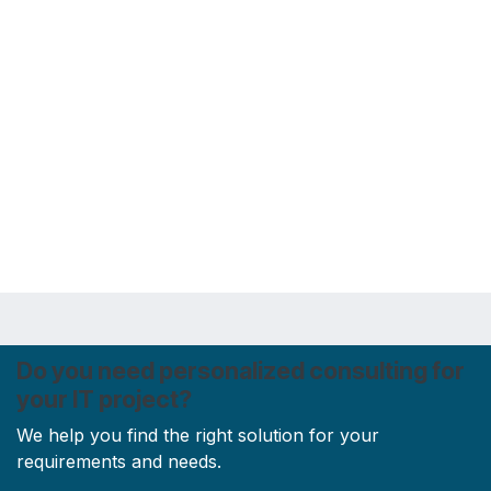
Do you need personalized consulting for
your IT project?
We help you find the right solution for your
requirements and needs.