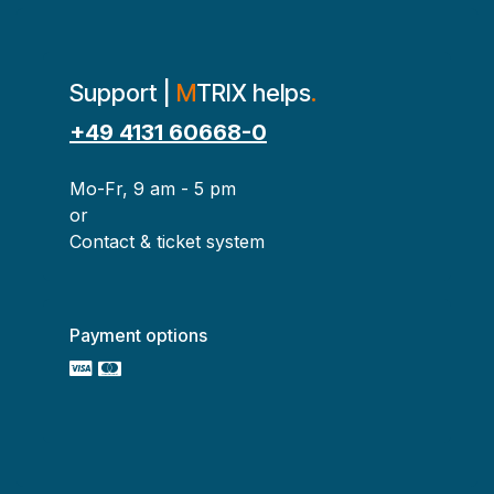
Support |
M
TRIX helps
.
+49 4131 60668-0
Mo-Fr, 9 am - 5 pm
or
Contact & ticket system
Payment options