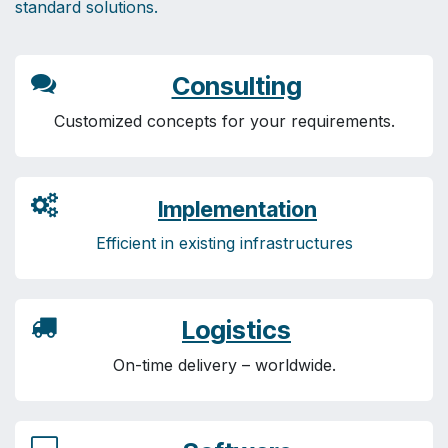
standard solutions.
Consulting
Customized concepts for your requirements.
Implementation
Efficient in existing infrastructures
Logistics
On-time delivery – worldwide.