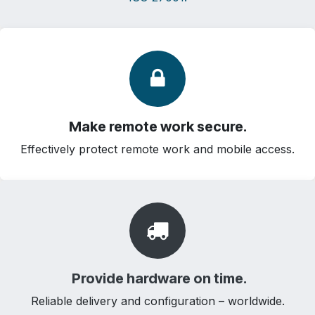
Make remote work secure.
Effectively protect remote work and mobile access.
Provide hardware on time.
Reliable delivery and configuration – worldwide.