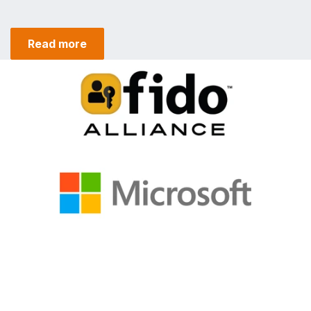
Read more