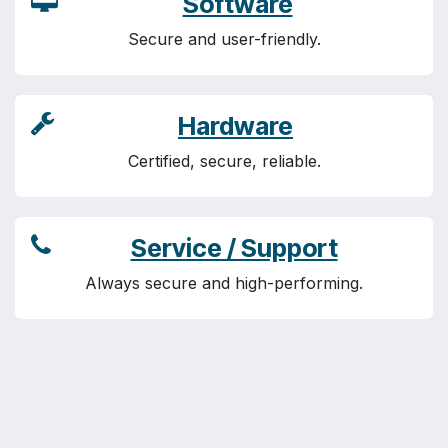
Software
Secure and user-friendly.
Hardware
Certified, secure, reliable.
Service / Support
Always secure and high-performing.