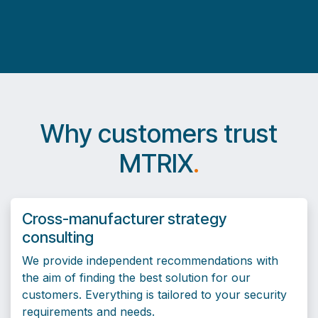
Why customers trust
MTRIX
.
Cross-manufacturer strategy
consulting
We provide independent recommendations with
the aim of finding the best solution for our
customers. Everything is tailored to your security
requirements and needs.