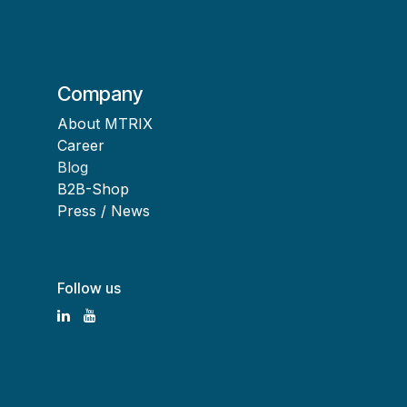
Company
About MTRIX
Career
Blog
B2B-Shop
Press / News
Follow us