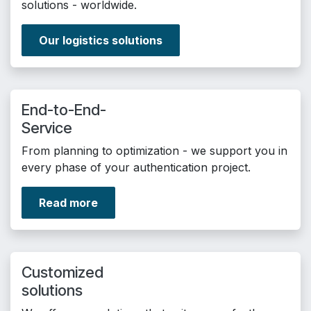
solutions - worldwide.
Our logistics solutions
End-to-End-
Service
From planning to optimization - we support you in
every phase of your authentication project.
Read more
Customized
solutions