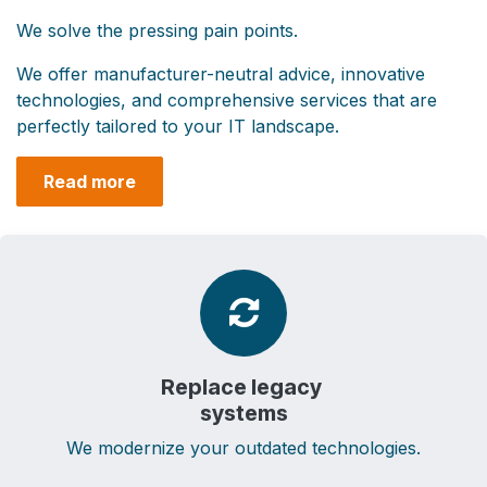
We solve the pressing pain points. ​
We offer manufacturer-neutral advice, innovative
technologies, and comprehensive services that are
perfectly tailored to your IT landscape.
Read more
Replace l​egacy
systems
We modernize your outdated technologies.