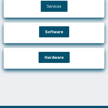
Services
Software
Hardware