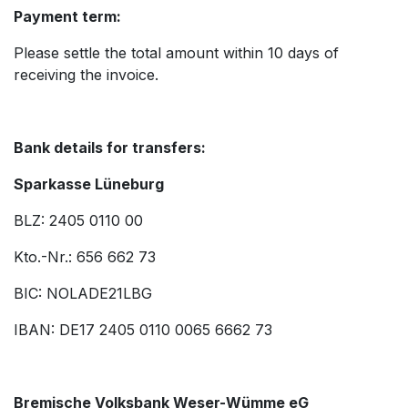
Payment term:
Please settle the total amount within 10 days of
receiving the invoice.
Bank details for transfers:
Sparkasse Lüneburg
BLZ: 2405 0110 00
Kto.-Nr.: 656 662 73
BIC: NOLADE21LBG
IBAN: DE17 2405 0110 0065 6662 73
Bremische Volksbank Weser-Wümme eG