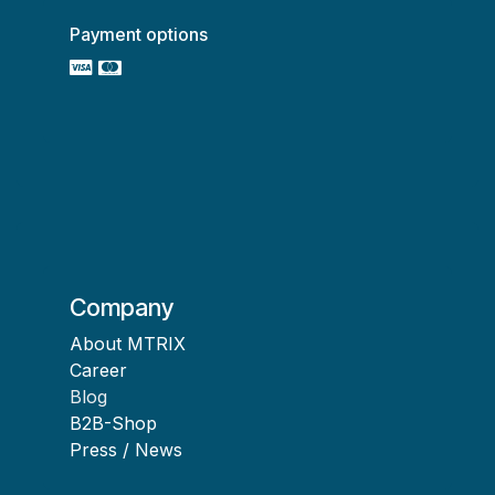
Payment options
Company
About MTRIX
Career
Blog
B2B-Shop
Press / News