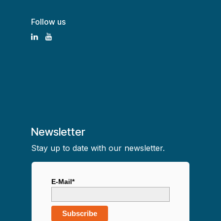
Follow us
Newsletter
Stay up to date with our newsletter.
E-Mail*
Subscribe