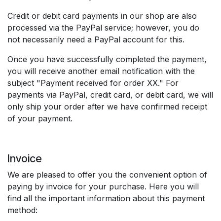
Credit or debit card payments in our shop are also
processed via the PayPal service; however, you do
not necessarily need a PayPal account for this.
Once you have successfully completed the payment,
you will receive another email notification with the
subject "Payment received for order XX." For
payments via PayPal, credit card, or debit card, we will
only ship your order after we have confirmed receipt
of your payment.
Invoice
We are pleased to offer you the convenient option of
paying by invoice for your purchase. Here you will
find all the important information about this payment
method: