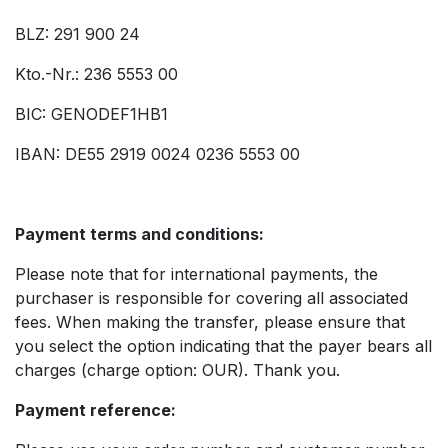
BLZ: 291 900 24
Kto.-Nr.: 236 5553 00
BIC: GENODEF1HB1
IBAN: DE55 2919 0024 0236 5553 00
Payment terms and conditions:
Please note that for international payments, the
purchaser is responsible for covering all associated
fees. When making the transfer, please ensure that
you select the option indicating that the payer bears all
charges (charge option: OUR). Thank you.
Payment reference: