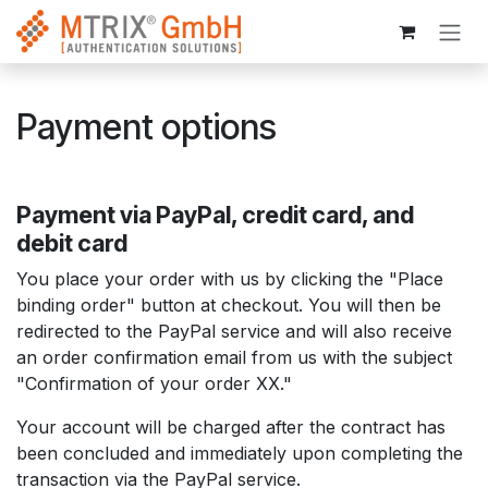
Skip to Content
Payment options
Payment via PayPal, credit card, and
debit card
You place your order with us by clicking the "Place
binding order" button at checkout. You will then be
redirected to the PayPal service and will also receive
an order confirmation email from us with the subject
"Confirmation of your order XX."
Your account will be charged after the contract has
been concluded and immediately upon completing the
transaction via the PayPal service.