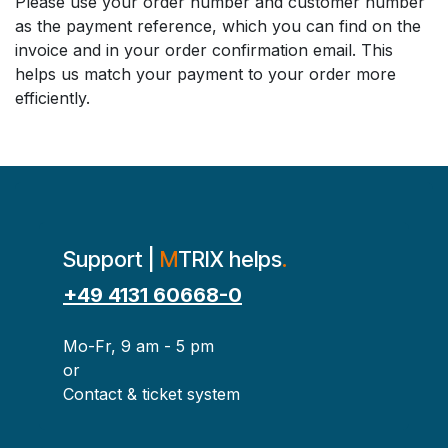
Please use your order number and customer number
as the payment reference, which you can find on the
invoice and in your order confirmation email. This
helps us match your payment to your order more
efficiently.
Support |
M
TRIX helps
.
+49 4131 60668-0
Mo-Fr, 9 am - 5 pm
or
Contact & ticket system