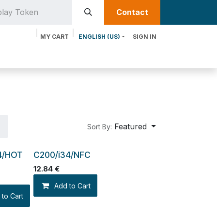
Contact​​
MY CART
ENGLISH (US)
SIGN IN
oducts
Services
Discover MTRIX
Featured
Sort By:
4/HOT
C200/i34/NFC
12.84
€
Add to Cart
 to Cart