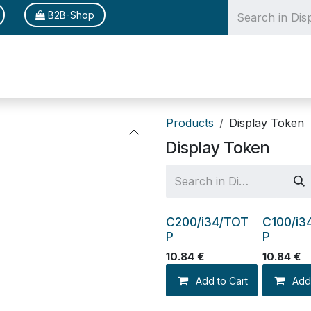
B2B-Shop
Solutions
Pr
Products
Display Token
Display Token
C200/i34/TOT
C100/i3
P
P
10.84
€
10.84
€
Add to Cart
Add