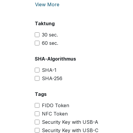
View More
Taktung
30 sec.
60 sec.
SHA-Algorithmus
SHA-1
SHA-256
Tags
FIDO Token
NFC Token
Security Key with USB-A
Security Key with USB-C