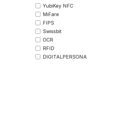
YubiKey NFC
MiFare
FIPS
Swissbit
OCR
RFID
DIGITALPERSONA