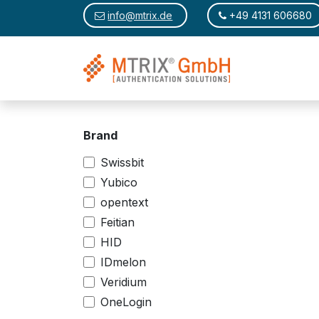
Skip to Content
​​
info@mtrix.de
​
+49 4131 606680
Brand
Swissbit
Yubico
opentext
Feitian
HID
IDmelon
Veridium
OneLogin