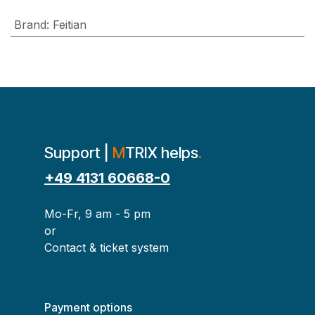
Brand
:
Feitian
Support |
M
TRIX helps
.
+49 4131 60668-0
Mo-Fr, 9 am - 5 pm
or
Contact & ticket system
Payment options