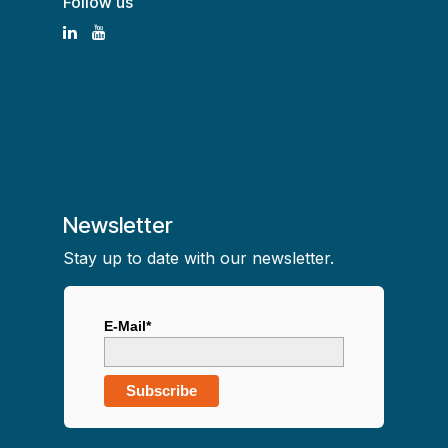
Follow us
Newsletter
Stay up to date with our newsletter.
E-Mail*
Subscribe