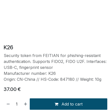
K26
Security token from FEITIAN for phishing-resistant
authentication. Supports FIDO2, FIDO U2F. Interfaces:
USB-C, fingerprint sensor
Manufacturer number: K26
Origin: CN-China // HS-Code: 847180 // Weight: 10g
37.00
€
Add to cart