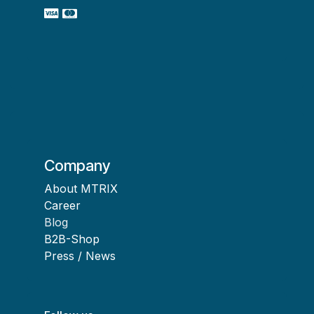
Company
About MTRIX
Career
Blog
B2B-Shop
Press / News