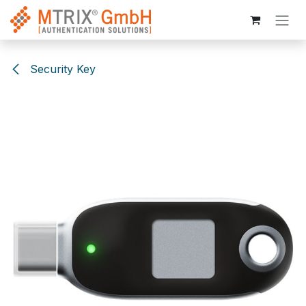
Skip to Content
Security Key