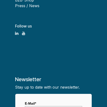
B2B-Shop
Press / News
Follow us
Newsletter
Stay up to date with our newsletter.
E-Mail*