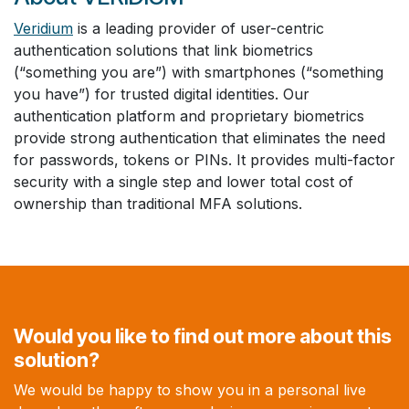
Veridium
is a leading provider of user-centric
authentication solutions that link biometrics
(“something you are”) with smartphones (“something
you have”) for trusted digital identities. Our
authentication platform and proprietary biometrics
provide strong authentication that eliminates the need
for passwords, tokens or PINs. It provides multi-factor
security with a single step and lower total cost of
ownership than traditional MFA solutions.
Would you like to find out more about this
solution?
We would be happy to show you in a personal live