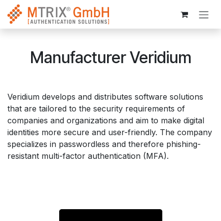
Skip to Content
Manufacturer Veridium
Veridium develops and distributes software solutions
that are tailored to the security requirements of
companies and organizations and aim to make digital
identities more secure and user-friendly. The company
specializes in passwordless and therefore phishing-
resistant multi-factor authentication (MFA).