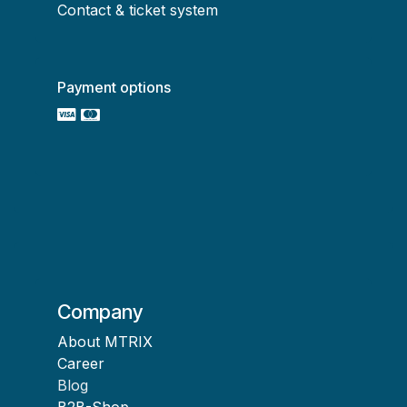
Contact & ticket system
Payment options
Company
About MTRIX
Career
Blog