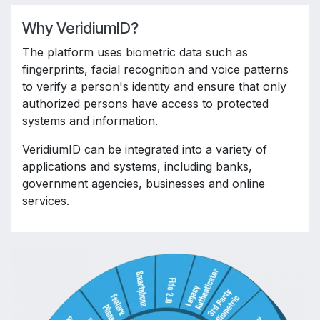
Why VeridiumID?
The platform uses biometric data such as
fingerprints, facial recognition and voice patterns
to verify a person's identity and ensure that only
authorized persons have access to protected
systems and information.
VeridiumID can be integrated into a variety of
applications and systems, including banks,
government agencies, businesses and online
services.