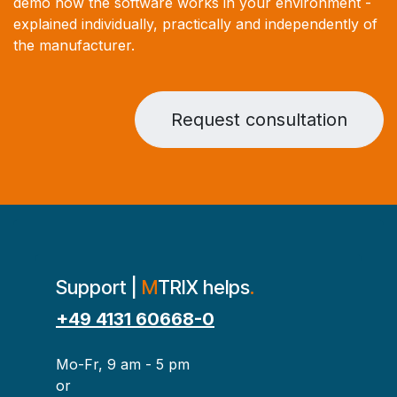
demo how the software works in your environment -
explained individually, practically and independently of
the manufacturer.
Request consultation
Support |
M
TRIX helps
.
+49 4131 60668-0
Mo-Fr, 9 am - 5 pm
or