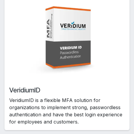
VeridiumID
VeridiumID is a flexible MFA solution for
organizations to implement strong, passwordless
authentication and have the best login experience
for employees and customers.