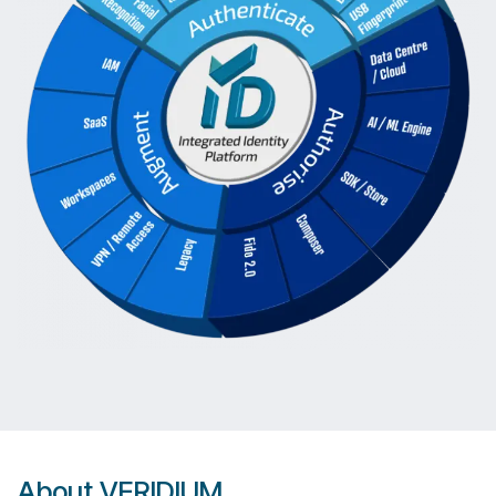
About VERIDIUM