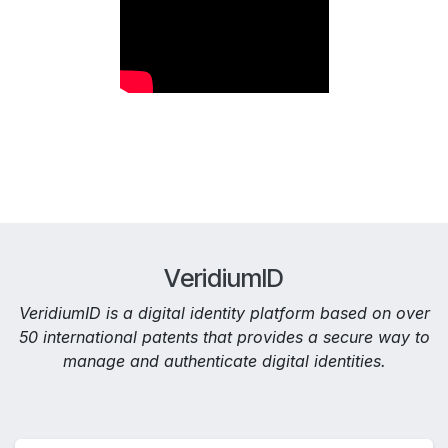
VeridiumID
VeridiumID is a digital identity platform based on over
50 international patents that provides a secure way to
manage and authenticate digital identities.