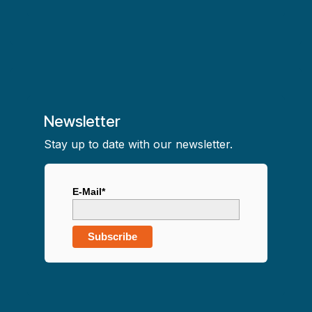
Newsletter
Stay up to date with our newsletter.
E-Mail*
Subscribe