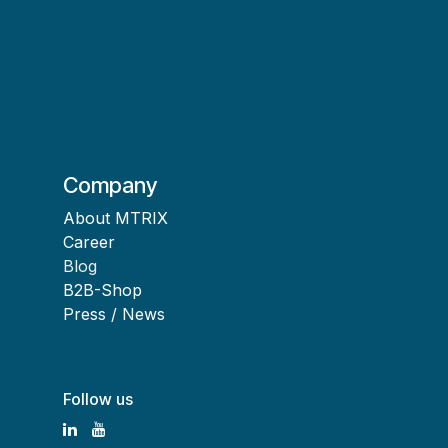
Company
About MTRIX
Career
Blog
B2B-Shop
Press / News
Follow us