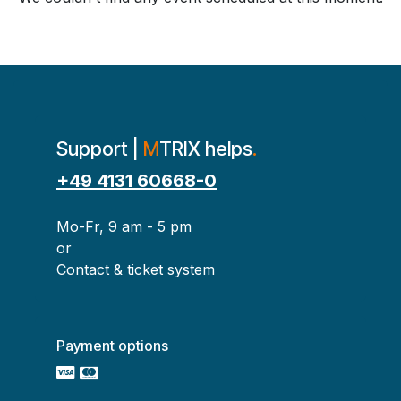
Support |
M
TRIX helps
.
+49 4131 60668-0
Mo-Fr, 9 am - 5 pm
or
Contact & ticket system
Payment options