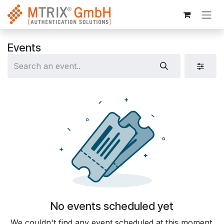
Skip to Content
Events
No events scheduled yet
We couldn't find any event scheduled at this moment.