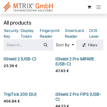
Skip to Content
All products
Security
Display
Fingerprint
Smartcard
OCR
Key
Token
Reader
Reader
Leser
Sort By
Filters
iShield 2 (USB-C)
iShield 2 Pro MIFARE
(USB-C)
23.39
€
47.63
€
TripTick 200 (SU)
iShield 2 Pro FIPS (USB-
C)
456.84
€
44.23
€