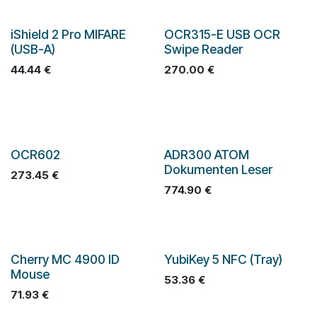
iShield 2 Pro MIFARE
OCR315-E USB OCR
(USB-A)
Swipe Reader
44.44
€
270.00
€
OCR602
ADR300 ATOM
Dokumenten Leser
273.45
€
774.90
€
Cherry MC 4900 ID
YubiKey 5 NFC (Tray)
Mouse
53.36
€
71.93
€