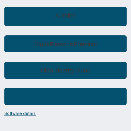
Authlite
DigitalPersona Premium
Okta Identity Cloud
Open Text Advanced Authentication
Software details