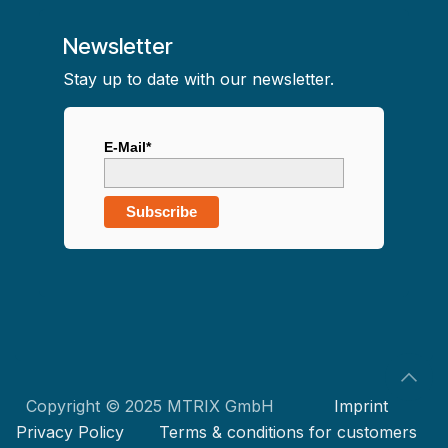
Newsletter
Stay up to date with our newsletter.
E-Mail*
Subscribe
Copyright © 2025 MTRIX GmbH
Imprint
Privacy Policy
Terms & conditions for customers