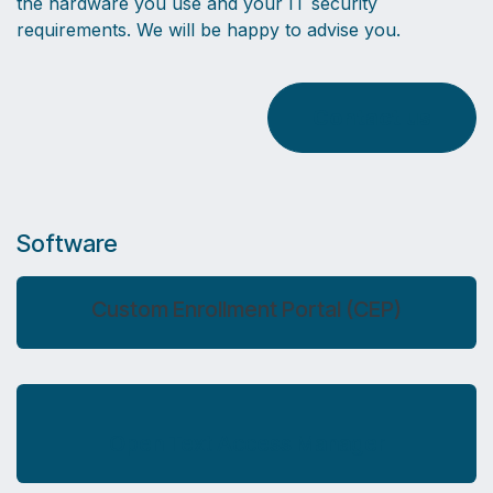
the hardware you use and your IT security
requirements. We will be happy to advise you.
Contact us
Software
Custom Enrollment Portal (CEP)
Open Text Access Manager