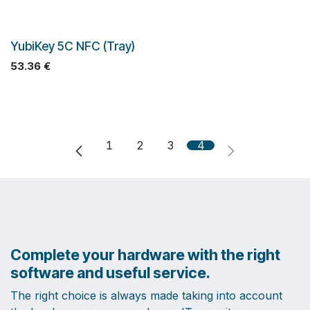
YubiKey 5C NFC (Tray)
53.36
€
1
2
3
4
Complete your hardware with the right
software and useful service.
The right choice is always made taking into account