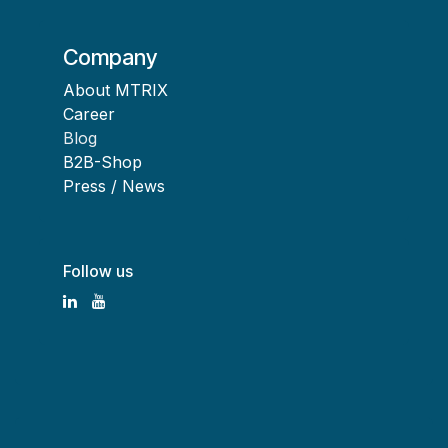
Company
About MTRIX
Career
Blog
B2B-Shop
Press / News
Follow us