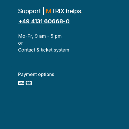
Support |
M
TRIX helps
.
+49 4131 60668-0
Mo-Fr, 9 am - 5 pm
or
Contact & ticket system
Payment options