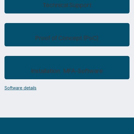
Technical Support
Proof of Concept (PoC)
Installation MFA-Software
Software details