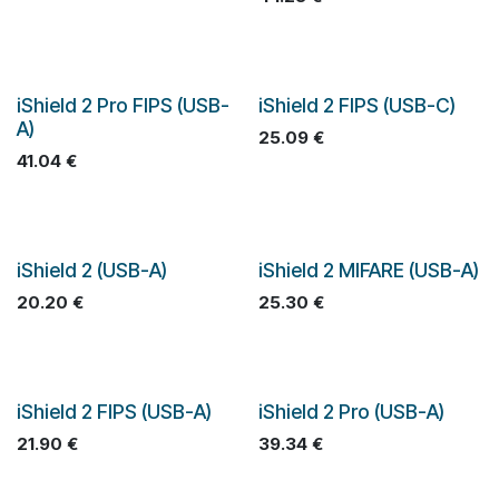
iShield 2 Pro FIPS (USB-
iShield 2 FIPS (USB-C)
A)
25.09
€
41.04
€
iShield 2 (USB-A)
iShield 2 MIFARE (USB-A)
20.20
€
25.30
€
iShield 2 FIPS (USB-A)
iShield 2 Pro (USB-A)
21.90
€
39.34
€