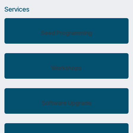
Services
Seed Programming
Workshops
Software Upgrade​