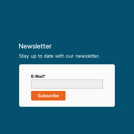
Newsletter
Stay up to date with our newsletter.
E-Mail*
Subscribe