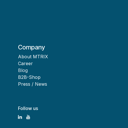
Company
About MTRIX
Career
Blog
B2B-Shop
Press / News
Follow us