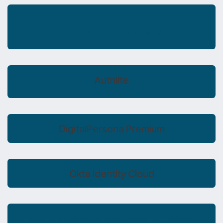
Open Text Access Manager
Authlite
DigitalPersona Premium
Okta Identity Cloud
Open Text Advanced Authentication