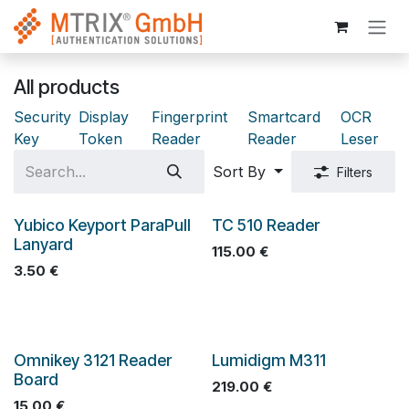
Skip to Content
All products
Security
Display
Fingerprint
Smartcard
OCR
Key
Token
Reader
Reader
Leser
Sort By
Filters
Yubico Keyport ParaPull
TC 510 Reader
Lanyard
115.00
€
3.50
€
Omnikey 3121 Reader
Lumidigm M311
Board
219.00
€
15.00
€