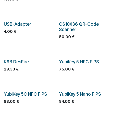
USB-Adapter
C610/i36 QR-Code
Scanner
4.00
€
50.00
€
K9B DesFire
YubiKey 5 NFC FIPS
29.33
€
75.00
€
YubiKey 5C NFC FIPS
YubiKey 5 Nano FIPS
88.00
€
84.00
€