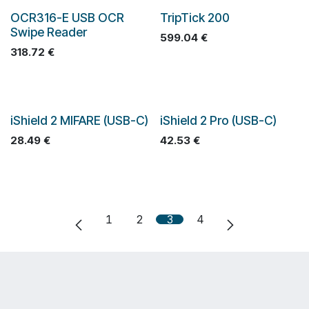
OCR316-E USB OCR
TripTick 200
Swipe Reader
599.04
€
318.72
€
iShield 2 MIFARE (USB-C)
iShield 2 Pro (USB-C)
28.49
€
42.53
€
1
2
3
4