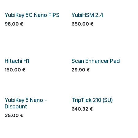
YubiKey 5C Nano FIPS
YubiHSM 2.4
98.00
€
650.00
€
Hitachi H1
Scan Enhancer Pad
150.00
€
29.90
€
YubiKey 5 Nano -
TripTick 210 (SU)
Discount
640.32
€
35.00
€