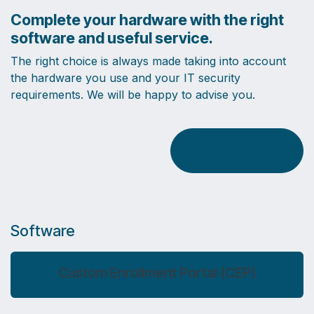
Complete your hardware with the right
software and useful service.
The right choice is always made taking into account
the hardware you use and your IT security
requirements. We will be happy to advise you.
Contact us
Software
Custom Enrollment Portal (CEP)