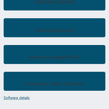
Software Upgrade​
Technical Support
Proof of Concept (PoC)
Installation MFA-Software
Software details