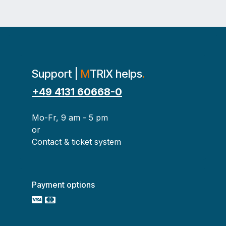
Support |
M
TRIX helps
.
+49 4131 60668-0
Mo-Fr, 9 am - 5 pm
or
Contact & ticket system
Payment options