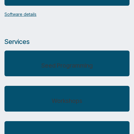
Software details
Services
Seed Programming
Workshops